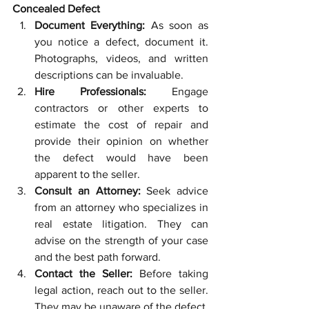
Concealed Defect
Document Everything:
 As soon as 
you notice a defect, document it. 
Photographs, videos, and written 
descriptions can be invaluable.
Hire Professionals:
 Engage 
contractors or other experts to 
estimate the cost of repair and 
provide their opinion on whether 
the defect would have been 
apparent to the seller.
Consult an Attorney:
 Seek advice 
from an attorney who specializes in 
real estate litigation. They can 
advise on the strength of your case 
and the best path forward.
Contact the Seller:
 Before taking 
legal action, reach out to the seller. 
They may be unaware of the defect, 