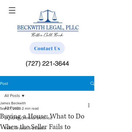
Contact Us
(727) 221-3644
Post
All Posts
James Beckwith
All Posts
Sep 27, 2023
2 min read
Buying a House: What to Do
DUI/DWI Criminal Defense
When the Seller Fails to
Wills, Trusts, & Estates