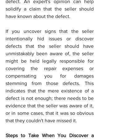
defect. An expert's opinion can help 
solidify a claim that the seller should 
have known about the defect.
If you uncover signs that the seller 
intentionally hid issues or discover 
defects that the seller should have 
unmistakably been aware of, the seller 
might be held legally responsible for 
covering the repair expenses or 
compensating you for damages 
stemming from those defects. This 
indicates that the mere existence of a 
defect is not enough; there needs to be 
evidence that the seller was aware of it, 
or in some cases, that it was so obvious 
that they couldn't have missed it.
Steps to Take When You Discover a 