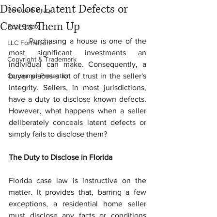
Disclose Latent Defects or
Personal Injury
Covers Them Up
Real Estate
	Purchasing a house is one of the 
LLC Formation
most significant investments an 
Copyright & Trademark
individual can make. Consequently, a 
Consumer Protection
buyer places a lot of trust in the seller's 
integrity. Sellers, in most jurisdictions, 
have a duty to disclose known defects. 
However, what happens when a seller 
deliberately conceals latent defects or 
simply fails to disclose them?
The Duty to Disclose in Florida
Florida case law is instructive on the 
matter. It provides that, barring a few 
exceptions, a residential home seller 
must disclose any facts or conditions 