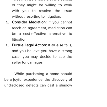
or they might be willing to work 
with you to resolve the issue 
without resorting to litigation.
Consider Mediation:
 If you cannot 
reach an agreement, mediation can 
be a cost-effective alternative to 
litigation.
Pursue Legal Action:
 If all else fails, 
and you believe you have a strong 
case, you may decide to sue the 
seller for damages.
	While purchasing a home should 
be a joyful experience, the discovery of 
undisclosed defects can cast a shadow 
on the process. Knowing your rights and 
the legal avenues available can be the 
key to rectifying an unfavorable 