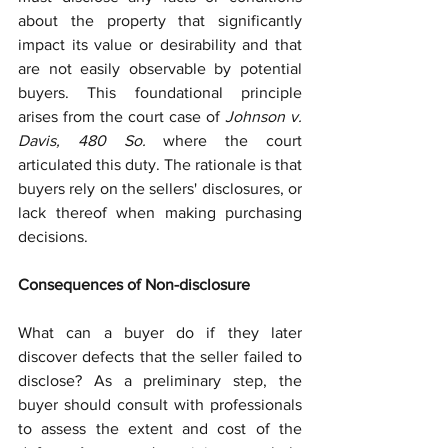
about the property that significantly 
impact its value or desirability and that 
are not easily observable by potential 
buyers. This foundational principle 
arises from the court case of 
Johnson v. 
Davis, 480 So.
 where the court 
articulated this duty. The rationale is that 
buyers rely on the sellers' disclosures, or 
lack thereof when making purchasing 
decisions.
Consequences of Non-disclosure
What can a buyer do if they later 
discover defects that the seller failed to 
disclose? As a preliminary step, the 
buyer should consult with professionals 
to assess the extent and cost of the 