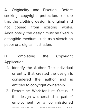
A. Originality and Fixation: Before 
seeking copyright protection, ensure 
that the clothing design is original and 
not copied from existing works. 
Additionally, the design must be fixed in 
a tangible medium, such as a sketch on 
paper or a digital illustration.
B. Completing the Copyright 
Application:
Identify the Author: The individual 
or entity that created the design is 
considered the author and is 
entitled to copyright ownership.
Determine Work-for-Hire Status: If 
the design was created as part of 
employment or a commissioned 