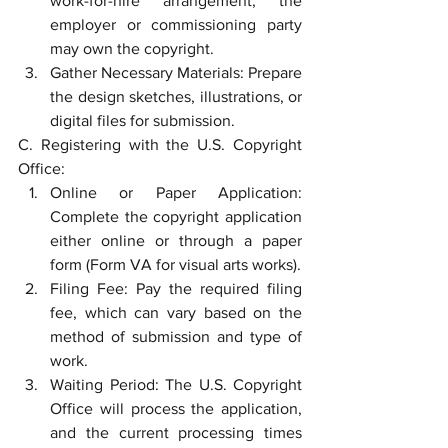
work-for-hire arrangement, the 
employer or commissioning party 
may own the copyright.
Gather Necessary Materials: Prepare 
the design sketches, illustrations, or 
digital files for submission.
C. Registering with the U.S. Copyright 
Office:
Online or Paper Application: 
Complete the copyright application 
either online or through a paper 
form (Form VA for visual arts works).
Filing Fee: Pay the required filing 
fee, which can vary based on the 
method of submission and type of 
work.
Waiting Period: The U.S. Copyright 
Office will process the application, 
and the current processing times 