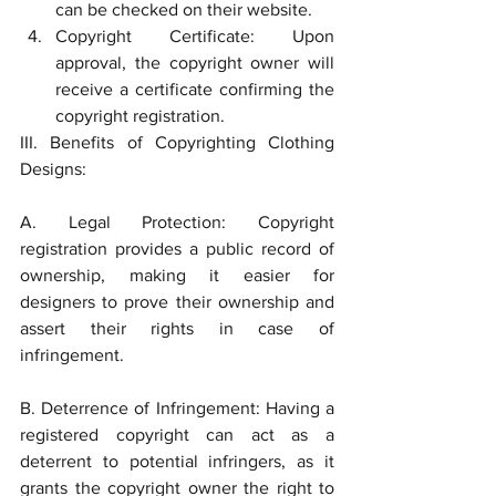
can be checked on their website.
Copyright Certificate: Upon 
approval, the copyright owner will 
receive a certificate confirming the 
copyright registration.
III. Benefits of Copyrighting Clothing 
Designs:
A. Legal Protection: Copyright 
registration provides a public record of 
ownership, making it easier for 
designers to prove their ownership and 
assert their rights in case of 
infringement.
B. Deterrence of Infringement: Having a 
registered copyright can act as a 
deterrent to potential infringers, as it 
grants the copyright owner the right to 