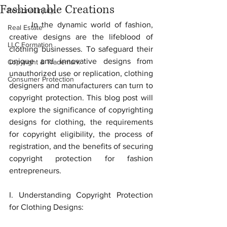
Fashionable Creations
Personal Injury
	In the dynamic world of fashion, 
Real Estate
creative designs are the lifeblood of 
LLC Formation
clothing businesses. To safeguard their 
unique and innovative designs from 
Copyright & Trademark
unauthorized use or replication, clothing 
Consumer Protection
designers and manufacturers can turn to 
copyright protection. This blog post will 
explore the significance of copyrighting 
designs for clothing, the requirements 
for copyright eligibility, the process of 
registration, and the benefits of securing 
copyright protection for fashion 
entrepreneurs.
I. Understanding Copyright Protection 
for Clothing Designs: