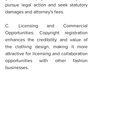
pursue legal action and seek statutory 
damages and attorney's fees.
C. Licensing and Commercial 
Opportunities: Copyright registration 
enhances the credibility and value of 
the clothing design, making it more 
attractive for licensing and collaboration 
opportunities with other fashion 
businesses.
	Copyrighting designs for clothing 
is a crucial step in protecting the 
creative efforts of fashion designers and 
manufacturers. By securing copyright 
protection for their original designs, 
fashion entrepreneurs can establish a 