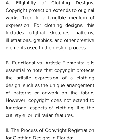
A. Eligibility of Clothing Designs: 
Copyright protection extends to original 
works fixed in a tangible medium of 
expression. For clothing designs, this 
includes original sketches, patterns, 
illustrations, graphics, and other creative 
elements used in the design process.
B. Functional vs. Artistic Elements: It is 
essential to note that copyright protects 
the artistic expression of a clothing 
design, such as the unique arrangement 
of patterns or artwork on the fabric. 
However, copyright does not extend to 
functional aspects of clothing, like the 
cut, style, or utilitarian features.
II. The Process of Copyright Registration 
for Clothing Designs in Florida: