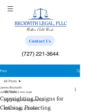
Contact Us
(727) 221-3644
Post
All Posts
James Beckwith
All Posts
Jul 28, 2023
2 min read
Copyrighting Designs for
DUI/DWI Criminal Defense
Clothing: Protecting
Wills, Trusts, & Estates