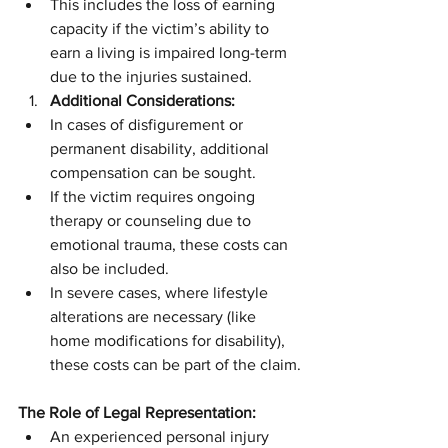
This includes the loss of earning 
capacity if the victim’s ability to 
earn a living is impaired long-term 
due to the injuries sustained.
Additional Considerations:
In cases of disfigurement or 
permanent disability, additional 
compensation can be sought.
If the victim requires ongoing 
therapy or counseling due to 
emotional trauma, these costs can 
also be included.
In severe cases, where lifestyle 
alterations are necessary (like 
home modifications for disability), 
these costs can be part of the claim.
The Role of Legal Representation:
An experienced personal injury 