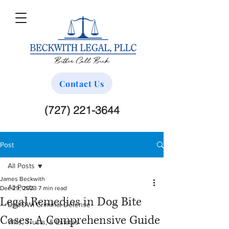
Contact Us
(727) 221-3644
Post
All Posts
James Beckwith
All Posts
Dec 29, 2023
7 min read
Legal Remedies in Dog Bite
DUI/DWI Criminal Defense
Cases: A Comprehensive Guide
Wills, Trusts, & Estates