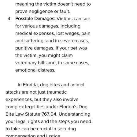
meaning the victim doesn't need to 
prove negligence or fault.
Possible Damages:
 Victims can sue 
for various damages, including 
medical expenses, lost wages, pain 
and suffering, and in severe cases, 
punitive damages. If your pet was 
the victim, you might claim 
veterinary bills and, in some cases, 
emotional distress.
	In Florida, dog bites and animal 
attacks are not just traumatic 
experiences, but they also involve 
complex legalities under Florida’s Dog 
Bite Law Statute 767.04. Understanding 
your legal rights and the steps you need 
to take can be crucial in securing 
compensation and justice.