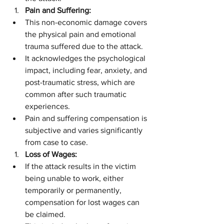
Pain and Suffering:
This non-economic damage covers 
the physical pain and emotional 
trauma suffered due to the attack.
It acknowledges the psychological 
impact, including fear, anxiety, and 
post-traumatic stress, which are 
common after such traumatic 
experiences.
Pain and suffering compensation is 
subjective and varies significantly 
from case to case.
Loss of Wages:
If the attack results in the victim 
being unable to work, either 
temporarily or permanently, 
compensation for lost wages can 
be claimed.