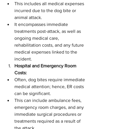
This includes all medical expenses 
incurred due to the dog bite or 
animal attack.
It encompasses immediate 
treatments post-attack, as well as 
ongoing medical care, 
rehabilitation costs, and any future 
medical expenses linked to the 
incident.
Hospital and Emergency Room 
Costs:
Often, dog bites require immediate 
medical attention; hence, ER costs 
can be significant.
This can include ambulance fees, 
emergency room charges, and any 
immediate surgical procedures or 
treatments required as a result of 
the attack.