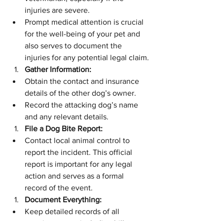
injuries are severe.
Prompt medical attention is crucial 
for the well-being of your pet and 
also serves to document the 
injuries for any potential legal claim.
Gather Information:
Obtain the contact and insurance 
details of the other dog’s owner.
Record the attacking dog’s name 
and any relevant details.
File a Dog Bite Report:
Contact local animal control to 
report the incident. This official 
report is important for any legal 
action and serves as a formal 
record of the event.
Document Everything:
Keep detailed records of all 