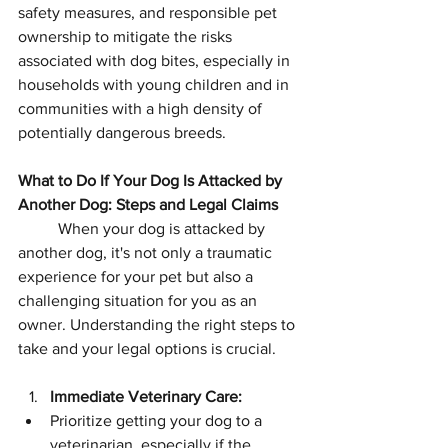
safety measures, and responsible pet 
ownership to mitigate the risks 
associated with dog bites, especially in 
households with young children and in 
communities with a high density of 
potentially dangerous breeds.
What to Do If Your Dog Is Attacked by 
Another Dog: Steps and Legal Claims
	When your dog is attacked by 
another dog, it's not only a traumatic 
experience for your pet but also a 
challenging situation for you as an 
owner. Understanding the right steps to 
take and your legal options is crucial.
Immediate Veterinary Care:
Prioritize getting your dog to a 
veterinarian, especially if the 