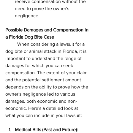
receive compensation without the 
need to prove the owner's 
negligence.
Possible Damages and Compensation in 
a Florida Dog Bite Case
	When considering a lawsuit for a 
dog bite or animal attack in Florida, it is 
important to understand the range of 
damages for which you can seek 
compensation. The extent of your claim 
and the potential settlement amount 
depends on the ability to prove how the 
owner's negligence led to various 
damages, both economic and non-
economic. Here's a detailed look at 
what you can include in your lawsuit:
Medical Bills (Past and Future):