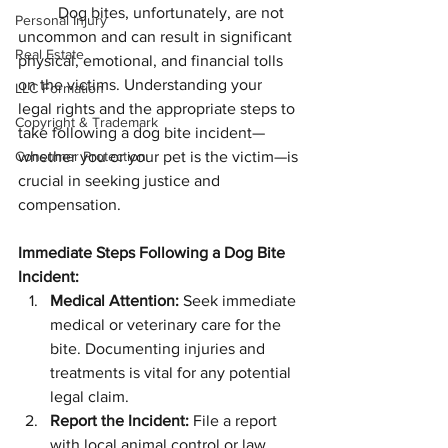
Dog bites, unfortunately, are not 
Personal Injury
uncommon and can result in significant 
Real Estate
physical, emotional, and financial tolls 
on the victims. Understanding your 
LLC Formation
legal rights and the appropriate steps to 
Copyright & Trademark
take following a dog bite incident—
Consumer Protection
whether you or your pet is the victim—is 
crucial in seeking justice and 
compensation.
Immediate Steps Following a Dog Bite 
Incident:
Medical Attention:
 Seek immediate 
medical or veterinary care for the 
bite. Documenting injuries and 
treatments is vital for any potential 
legal claim.
Report the Incident:
 File a report 
with local animal control or law 