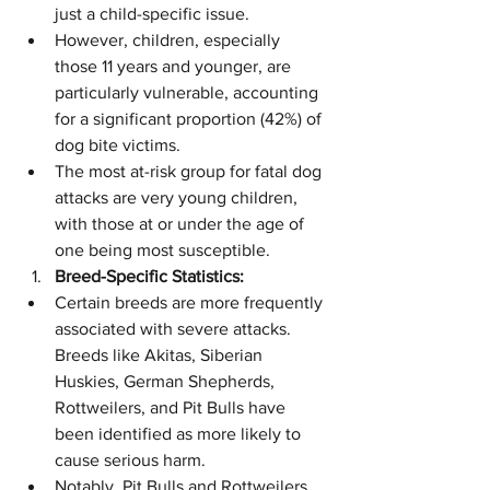
just a child-specific issue.
However, children, especially 
those 11 years and younger, are 
particularly vulnerable, accounting 
for a significant proportion (42%) of 
dog bite victims.
The most at-risk group for fatal dog 
attacks are very young children, 
with those at or under the age of 
one being most susceptible.
Breed-Specific Statistics:
Certain breeds are more frequently 
associated with severe attacks. 
Breeds like Akitas, Siberian 
Huskies, German Shepherds, 
Rottweilers, and Pit Bulls have 
been identified as more likely to 
cause serious harm.
Notably, Pit Bulls and Rottweilers 