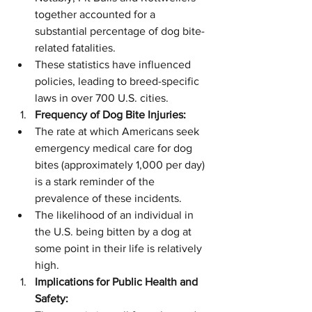
together accounted for a 
substantial percentage of dog bite-
related fatalities.
These statistics have influenced 
policies, leading to breed-specific 
laws in over 700 U.S. cities.
Frequency of Dog Bite Injuries:
The rate at which Americans seek 
emergency medical care for dog 
bites (approximately 1,000 per day) 
is a stark reminder of the 
prevalence of these incidents.
The likelihood of an individual in 
the U.S. being bitten by a dog at 
some point in their life is relatively 
high.
Implications for Public Health and 
Safety: