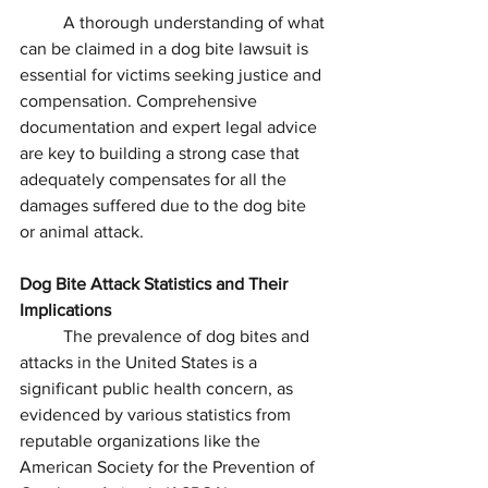
	A thorough understanding of what 
can be claimed in a dog bite lawsuit is 
essential for victims seeking justice and 
compensation. Comprehensive 
documentation and expert legal advice 
are key to building a strong case that 
adequately compensates for all the 
damages suffered due to the dog bite 
or animal attack.
Dog Bite Attack Statistics and Their 
Implications
	The prevalence of dog bites and 
attacks in the United States is a 
significant public health concern, as 
evidenced by various statistics from 
reputable organizations like the 
American Society for the Prevention of 