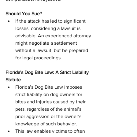
Should You Sue?
If the attack has led to significant 
losses, considering a lawsuit is 
advisable. An experienced attorney 
might negotiate a settlement 
without a lawsuit, but be prepared 
for legal proceedings.
Florida's Dog Bite Law: A Strict Liability 
Statute
Florida’s Dog Bite Law imposes 
strict liability on dog owners for 
bites and injuries caused by their 
pets, regardless of the animal’s 
prior aggression or the owner’s 
knowledge of such behavior.
This law enables victims to often 