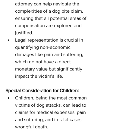
attorney can help navigate the 
complexities of a dog bite claim, 
ensuring that all potential areas of 
compensation are explored and 
justified.
Legal representation is crucial in 
quantifying non-economic 
damages like pain and suffering, 
which do not have a direct 
monetary value but significantly 
impact the victim's life.
Special Consideration for Children:
Children, being the most common 
victims of dog attacks, can lead to 
claims for medical expenses, pain 
and suffering, and in fatal cases, 
wrongful death.