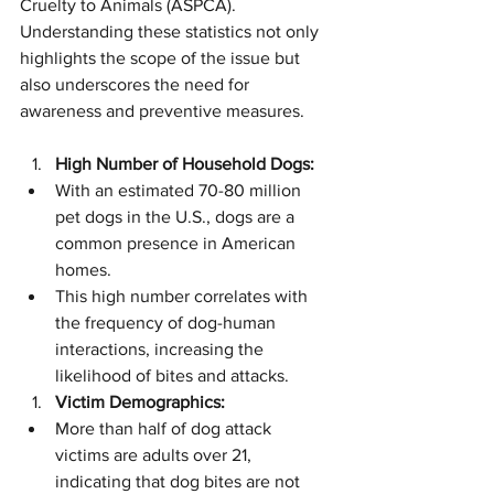
Cruelty to Animals (ASPCA). 
Understanding these statistics not only 
highlights the scope of the issue but 
also underscores the need for 
awareness and preventive measures.
High Number of Household Dogs:
With an estimated 70-80 million 
pet dogs in the U.S., dogs are a 
common presence in American 
homes.
This high number correlates with 
the frequency of dog-human 
interactions, increasing the 
likelihood of bites and attacks.
Victim Demographics:
More than half of dog attack 
victims are adults over 21, 
indicating that dog bites are not 