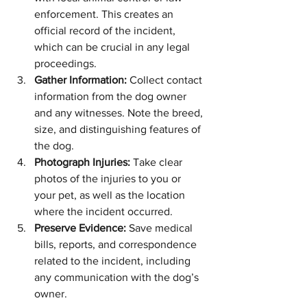
enforcement. This creates an 
official record of the incident, 
which can be crucial in any legal 
proceedings.
Gather Information:
 Collect contact 
information from the dog owner 
and any witnesses. Note the breed, 
size, and distinguishing features of 
the dog.
Photograph Injuries:
 Take clear 
photos of the injuries to you or 
your pet, as well as the location 
where the incident occurred.
Preserve Evidence:
 Save medical 
bills, reports, and correspondence 
related to the incident, including 
any communication with the dog’s 
owner.