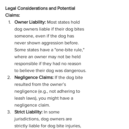
Legal Considerations and Potential 
Claims:
Owner Liability:
 Most states hold 
dog owners liable if their dog bites 
someone, even if the dog has 
never shown aggression before. 
Some states have a "one-bite rule," 
where an owner may not be held 
responsible if they had no reason 
to believe their dog was dangerous.
Negligence Claims:
 If the dog bite 
resulted from the owner’s 
negligence (e.g., not adhering to 
leash laws), you might have a 
negligence claim.
Strict Liability:
 In some 
jurisdictions, dog owners are 
strictly liable for dog bite injuries, 