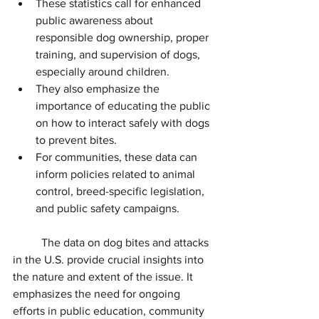
These statistics call for enhanced 
public awareness about 
responsible dog ownership, proper 
training, and supervision of dogs, 
especially around children.
They also emphasize the 
importance of educating the public 
on how to interact safely with dogs 
to prevent bites.
For communities, these data can 
inform policies related to animal 
control, breed-specific legislation, 
and public safety campaigns.
The data on dog bites and attacks 
in the U.S. provide crucial insights into 
the nature and extent of the issue. It 
emphasizes the need for ongoing 
efforts in public education, community 