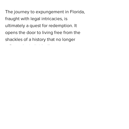
The journey to expungement in Florida, 
fraught with legal intricacies, is 
ultimately a quest for redemption. It 
opens the door to living free from the 
shackles of a history that no longer 
reflects the individual's present or 
future. It's an opportunity for renewal, 
for stepping into a life unencumbered 
by the shadows of the past.
In essence, expungement is more than 
a legal procedure; it's a transformative 
process that underscores the belief in 
second chances—a chance to rewrite 