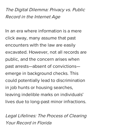
The Digital Dilemma: Privacy vs. Public 
Record in the Internet Age
In an era where information is a mere 
click away, many assume that past 
encounters with the law are easily 
excavated. However, not all records are 
public, and the concern arises when 
past arrests—absent of convictions—
emerge in background checks. This 
could potentially lead to discrimination 
in job hunts or housing searches, 
leaving indelible marks on individuals' 
lives due to long-past minor infractions.
Legal Lifelines: The Process of Clearing 
Your Record in Florida