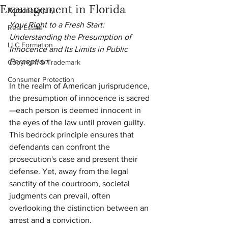
Expungement in Florida
Personal Injury
Your Right to a Fresh Start: 
Real Estate
Understanding the Presumption of 
LLC Formation
Innocence and Its Limits in Public 
Perception
Copyright & Trademark
Consumer Protection
In the realm of American jurisprudence, 
the presumption of innocence is sacred
—each person is deemed innocent in 
the eyes of the law until proven guilty. 
This bedrock principle ensures that 
defendants can confront the 
prosecution's case and present their 
defense. Yet, away from the legal 
sanctity of the courtroom, societal 
judgments can prevail, often 
overlooking the distinction between an 
arrest and a conviction.