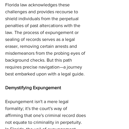
Florida law acknowledges these 
challenges and provides recourse to 
shield individuals from the perpetual 
penalties of past altercations with the 
law. The process of expungement or 
sealing of records serves as a legal 
eraser, removing certain arrests and 
misdemeanors from the probing eyes of 
background checks. But this path 
requires precise navigation—a journey 
best embarked upon with a legal guide.
Demystifying Expungement
Expungement isn't a mere legal 
formality; it's the court's way of 
affirming that one's criminal record does 
not equate to criminality in perpetuity. 