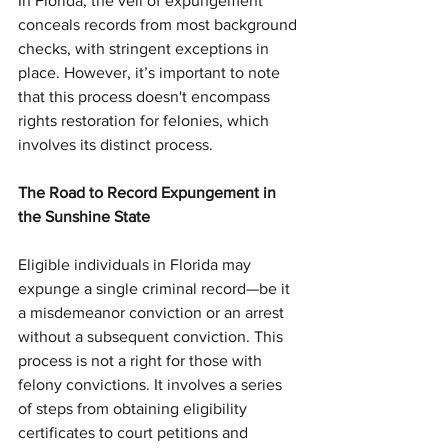
In Florida, the veil of expungement 
conceals records from most background 
checks, with stringent exceptions in 
place. However, it’s important to note 
that this process doesn't encompass 
rights restoration for felonies, which 
involves its distinct process.
The Road to Record Expungement in 
the Sunshine State
Eligible individuals in Florida may 
expunge a single criminal record—be it 
a misdemeanor conviction or an arrest 
without a subsequent conviction. This 
process is not a right for those with 
felony convictions. It involves a series 
of steps from obtaining eligibility 
certificates to court petitions and 