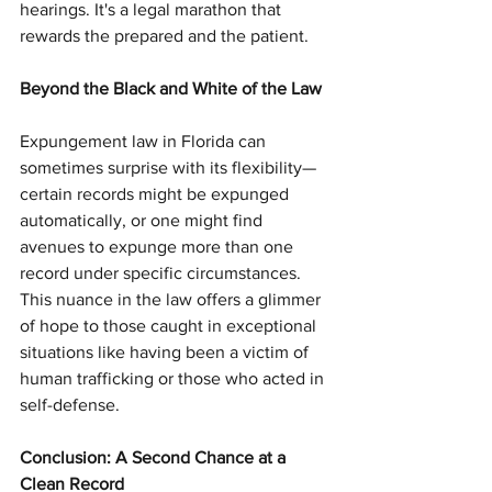
hearings. It's a legal marathon that 
rewards the prepared and the patient.
Beyond the Black and White of the Law
Expungement law in Florida can 
sometimes surprise with its flexibility—
certain records might be expunged 
automatically, or one might find 
avenues to expunge more than one 
record under specific circumstances. 
This nuance in the law offers a glimmer 
of hope to those caught in exceptional 
situations like having been a victim of 
human trafficking or those who acted in 
self-defense.
Conclusion: A Second Chance at a 
Clean Record