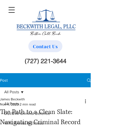
Contact Us
(727) 221-3644
Post
All Posts
James Beckwith
All Posts
Nov 4, 2023
2 min read
The Path to a Clean Slate:
DUI/DWI Criminal Defense
Navigating Criminal Record
Wills, Trusts, & Estates