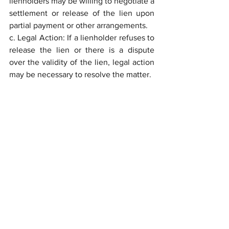
lienholders may be willing to negotiate a 
settlement or release of the lien upon 
partial payment or other arrangements.
c. Legal Action: If a lienholder refuses to 
release the lien or there is a dispute 
over the validity of the lien, legal action 
may be necessary to resolve the matter.
	Understanding the legal 
implications of liens or encumbrances 
on real estate is essential for both 
buyers and sellers in Florida. Liens can 
create complications during property 
transactions, affect property ownership, 
and potentially result in legal disputes. It 
is crucial to conduct a thorough title 
search and ensure that all liens are 
properly addressed and resolved before 