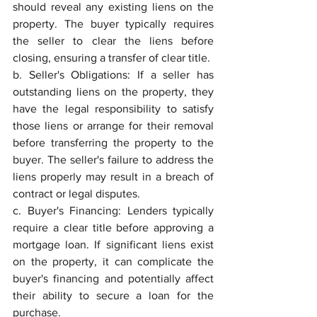
should reveal any existing liens on the 
property. The buyer typically requires 
the seller to clear the liens before 
closing, ensuring a transfer of clear title.
b. Seller's Obligations: If a seller has 
outstanding liens on the property, they 
have the legal responsibility to satisfy 
those liens or arrange for their removal 
before transferring the property to the 
buyer. The seller's failure to address the 
liens properly may result in a breach of 
contract or legal disputes.
c. Buyer's Financing: Lenders typically 
require a clear title before approving a 
mortgage loan. If significant liens exist 
on the property, it can complicate the 
buyer's financing and potentially affect 
their ability to secure a loan for the 
purchase.