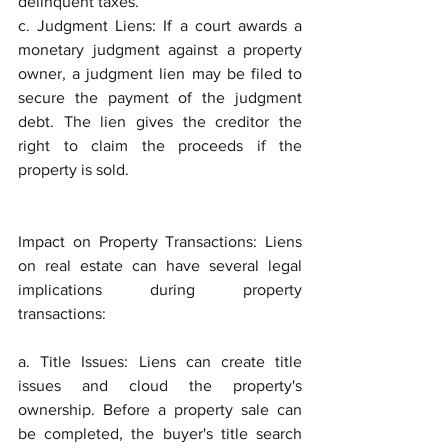
delinquent taxes.
c. Judgment Liens: If a court awards a 
monetary judgment against a property 
owner, a judgment lien may be filed to 
secure the payment of the judgment 
debt. The lien gives the creditor the 
right to claim the proceeds if the 
property is sold.
Impact on Property Transactions: Liens 
on real estate can have several legal 
implications during property 
transactions:
a. Title Issues: Liens can create title 
issues and cloud the property's 
ownership. Before a property sale can 
be completed, the buyer's title search 