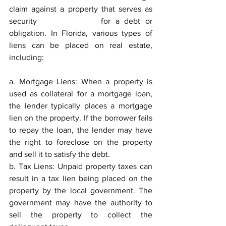
claim against a property that serves as 
security 			for a debt or 
obligation. In Florida, various types of 
liens can be placed on real estate, 
including:
a. Mortgage Liens: When a property is 
used as collateral for a mortgage loan, 
the lender typically places a mortgage 
lien on the property. If the borrower fails 
to repay the loan, the lender may have 
the right to foreclose on the property 
and sell it to satisfy the debt.
b. Tax Liens: Unpaid property taxes can 
result in a tax lien being placed on the 
property by the local government. The 
government may have the authority to 
sell the property to collect the 