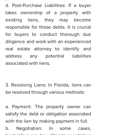
d. Post-Purchase Liabilities: If a buyer 
takes ownership of a property with 
existing liens, they may become 
responsible for those debts. It is crucial 
for buyers to conduct thorough due 
diligence and work with an experienced 
real estate attorney to identify and 
address any potential liabilities 
associated with liens.
3. Resolving Liens: In Florida, liens can 
be resolved through various methods:
a. Payment: The property owner can 
satisfy the debt or obligation associated 
with the lien by making payment in full.
b. Negotiation: In some cases, 