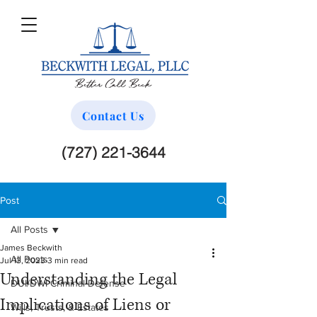
Contact Us
(727) 221-3644
Post
All Posts
James Beckwith
All Posts
Jul 13, 2023
3 min read
Understanding the Legal
DUI/DWI Criminal Defense
Implications of Liens or
Wills, Trusts, & Estates