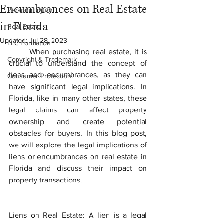
Encumbrances on Real Estate
Personal Injury
in Florida
Real Estate
Updated:
Jul 28, 2023
LLC Formation
	When purchasing real estate, it is 
Copyright & Trademark
crucial to understand the concept of 
liens and encumbrances, as they can 
Consumer Protection
have significant legal implications. In 
Florida, like in many other states, these 
legal claims can affect property 
ownership and create potential 
obstacles for buyers. In this blog post, 
we will explore the legal implications of 
liens or encumbrances on real estate in 
Florida and discuss their impact on 
property transactions.
Liens on Real Estate: A lien is a legal 